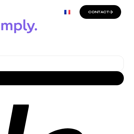
CONTACT
imply.