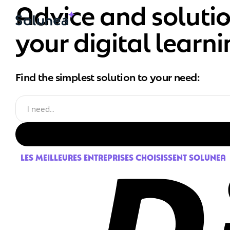
Advice and soluti
your digital learn
Find the simplest solution to your need:
LES MEILLEURES ENTREPRISES CHOISISSENT SOLUNEA