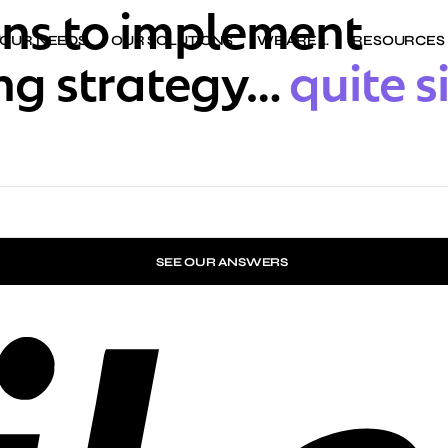
ons to implement
YOUR NEEDS
OUR SOLUTIONS
WE ARE …
RESOURCES
ing strategy…
quite s
SEE OUR ANSWERS