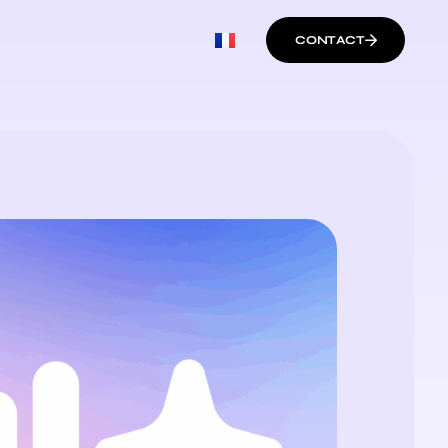
CONTACT