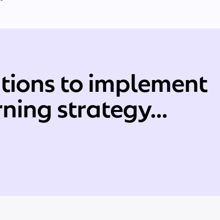
tions to implement
arning strategy…