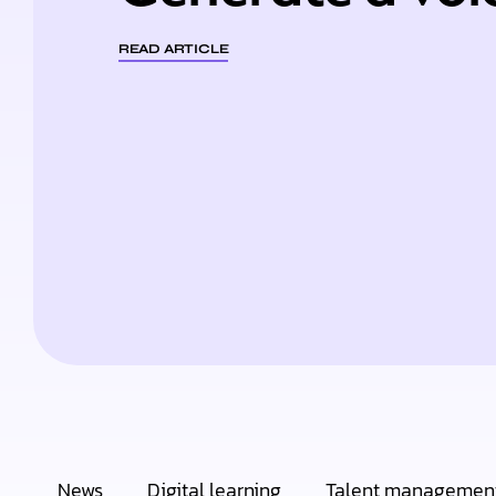
READ ARTICLE
News
Digital learning
Talent managemen