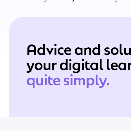
Advice and solu
your digital le
quite simply.