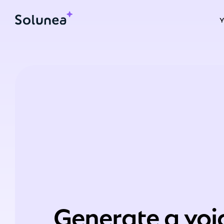
Generate a voi