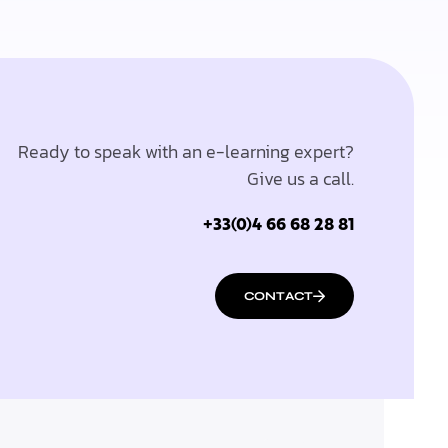
Ready to speak with an e-learning expert?
Give us a call.
+33(0)4 66 68 28 81
CONTACT