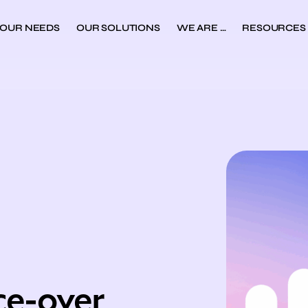
YOUR NEEDS
OUR SOLUTIONS
WE ARE …
RESOURCES
ce-over