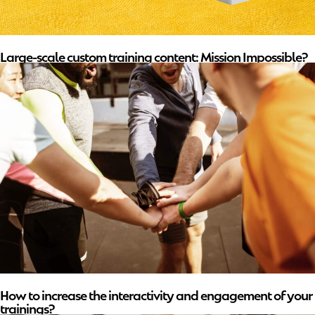
Large-scale custom training content: Mission Impossible?
How to increase the interactivity and engagement of your
trainings?