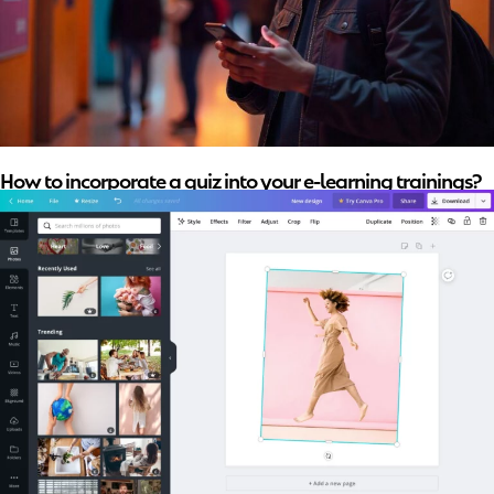
How to incorporate a quiz into your e-learning trainings?