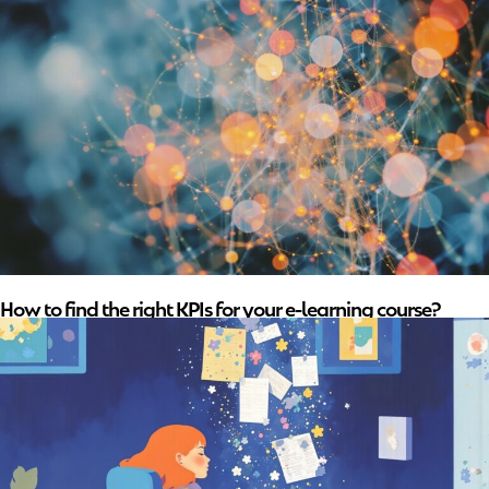
How to find the right KPIs for your e-learning course?