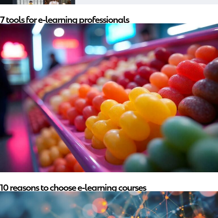
7 tools for e-learning professionals
10 reasons to choose e-learning courses