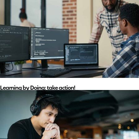
Learning by Doing: take action!