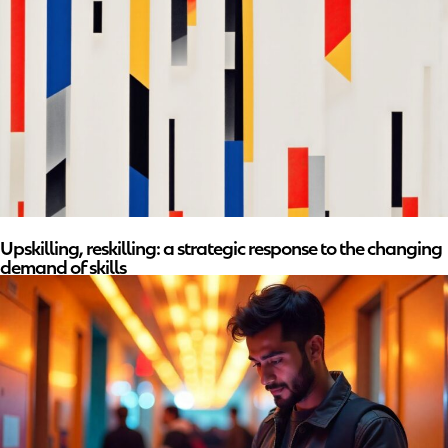
Upskilling, reskilling: a strategic response to the changing
demand of skills