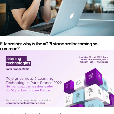
E-learning: why is the xAPI standard becoming so
common?