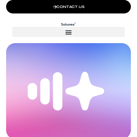
CONTACT US