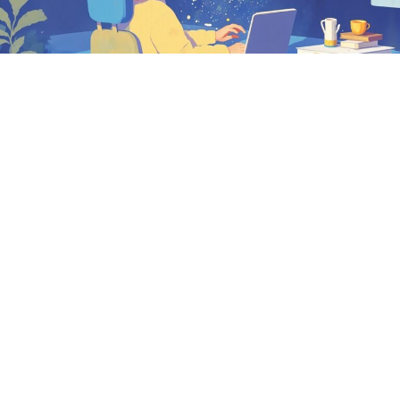
How to create an e-learning module from an Excel file?