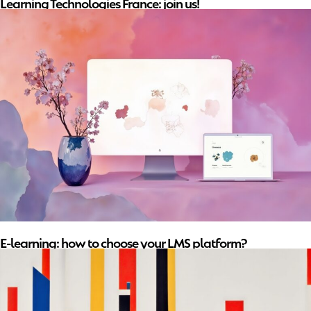
Learning Technologies France: join us!
E-learning: how to choose your LMS platform?