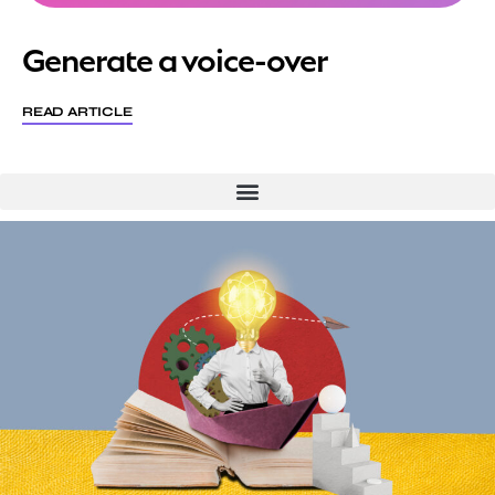
Generate a voice-over
READ ARTICLE